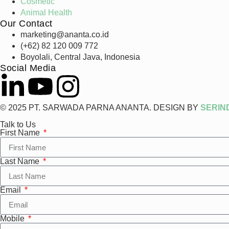
Cosmetic
Animal Health
Our Contact
marketing@ananta.co.id
(+62) 82 120 009 772
Boyolali, Central Java, Indonesia
Social Media
© 2025 PT. SARWADA PARNA ANANTA. DESIGN BY
SERIN
Talk to Us
First Name
Last Name
Email
Mobile