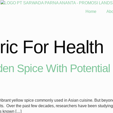
Home
Abo
ic For Health
en Spice With Potential 
brant yellow spice commonly used in Asian cuisine. But beyond i
enefits. Over the past few decades, researchers have been studyin
is known […]