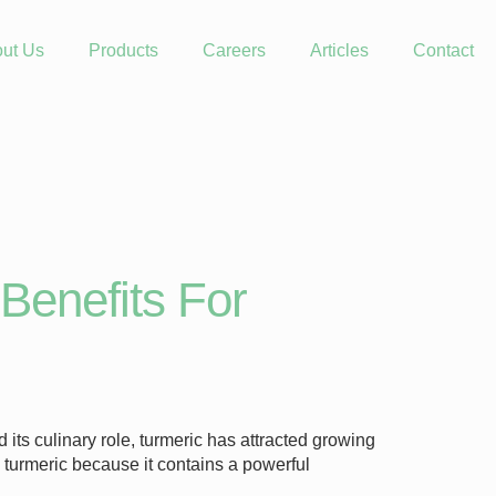
ut Us
Products
Careers
Articles
Contact
Benefits For
ts culinary role, turmeric has attracted growing
g turmeric because it contains a powerful