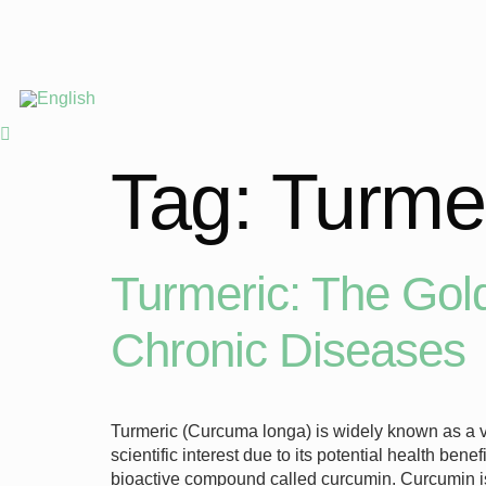
Tag:
Turmer
Turmeric: The Gold
Chronic Diseases
Turmeric (Curcuma longa) is widely known as a vi
scientific interest due to its potential health b
bioactive compound called curcumin. Curcumin 