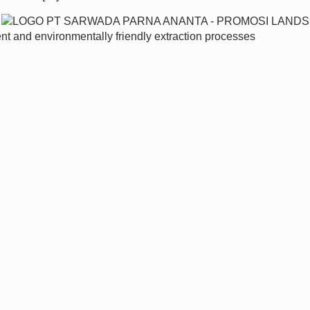
ent and environmentally friendly extraction processes