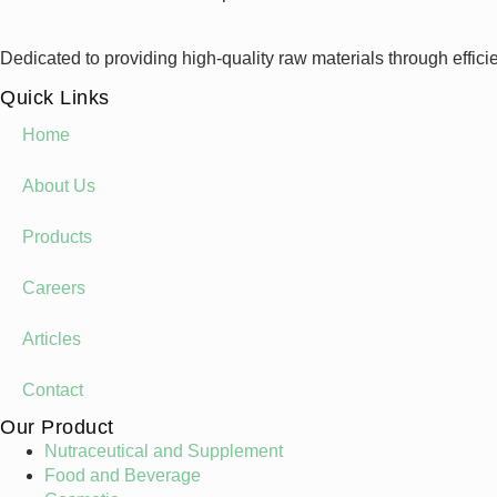
Dedicated to providing high-quality raw materials through effici
Quick Links
Home
About Us
Products
Careers
Articles
Contact
Our Product
Nutraceutical and Supplement
Food and Beverage