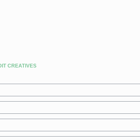
DIT CREATIVES