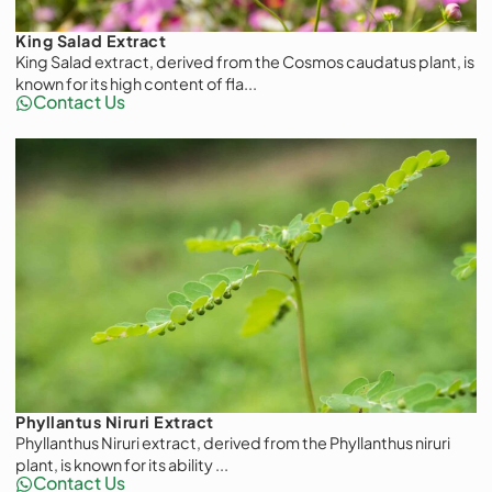
King Salad Extract
King Salad extract, derived from the Cosmos caudatus plant, is
known for its high content of fla...
Contact Us
Phyllantus Niruri Extract
Phyllanthus Niruri extract, derived from the Phyllanthus niruri
plant, is known for its ability ...
Contact Us