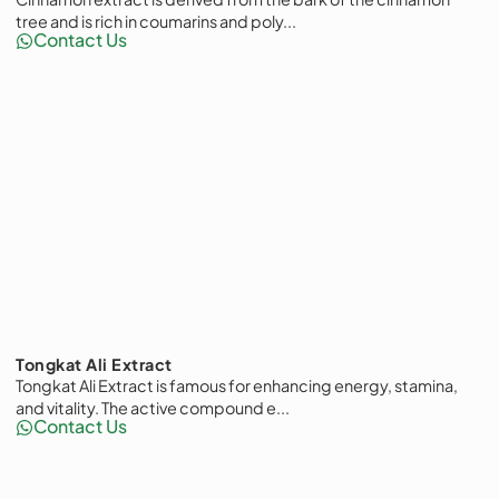
tree and is rich in coumarins and poly...
Contact Us
Tongkat Ali Extract
Tongkat Ali Extract is famous for enhancing energy, stamina,
and vitality. The active compound e...
Contact Us