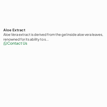
Aloe Extract
Aloe Vera extract is derived from the gel inside aloe vera leaves,
renowned for its ability to s...
Contact Us