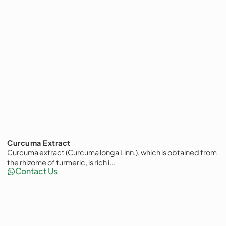
Curcuma Extract
Curcuma extract (Curcuma longa Linn.), which is obtained from
the rhizome of turmeric, is rich i...
Contact Us