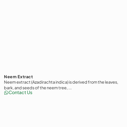
Neem Extract
Neem extract (Azadirachta indica) is derived from the leaves,
bark, and seeds of the neem tree, ...
Contact Us