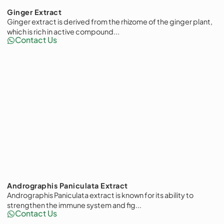
Ginger Extract
Ginger extract is derived from the rhizome of the ginger plant,
which is rich in active compound...
Contact Us
Andrographis Paniculata Extract
Andrographis Paniculata extract is known for its ability to
strengthen the immune system and fig...
Contact Us