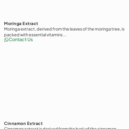
Moringa Extract
Moringa extract, derived from the leaves of the moringa tree, is
packed with essential vitamins ...
Contact Us
Cinnamon Extract
Cinnamon extract is derived from the bark of the cinnamon