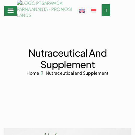
Nutraceutical And
Supplement
Home
Nutraceutical and Supplement