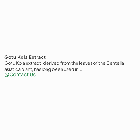
Gotu Kola Extract
Gotu Kola extract, derived from the leaves of the Centella
asiatica plant, has long been used in...
Contact Us