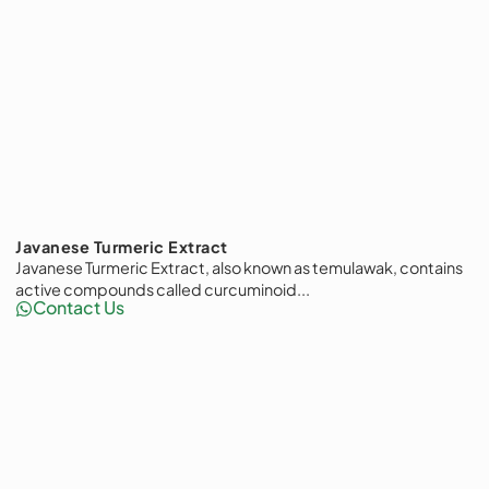
Javanese Turmeric Extract
Javanese Turmeric Extract, also known as temulawak, contains
active compounds called curcuminoid...
Contact Us