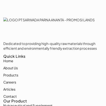
Dedicated to providing high-quality raw materials through
efficient and environmentally friendly extraction processes
Quick Links
Home
About Us
Products
Careers
Articles
Contact
Our Product
Nutraceutical and Supplement