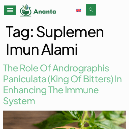
Tag:
Suplemen
Imun Alami
The Role Of Andrographis
Paniculata (King Of Bitters) In
Enhancing The Immune
System