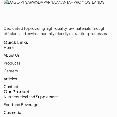
Dedicated to providing high-quality raw materials through
efficient and environmentally friendly extraction processes
Quick Links
Home
About Us
Products
Careers
Articles
Contact
Our Product
Nutraceutical and Supplement
Food and Beverage
Cosmetic