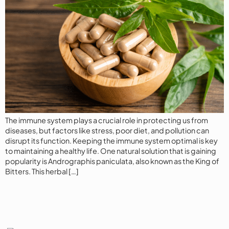
The immune system plays a crucial role in protecting us from
diseases, but factors like stress, poor diet, and pollution can
disrupt its function. Keeping the immune system optimal is key
to maintaining a healthy life. One natural solution that is gaining
popularity is Andrographis paniculata, also known as the King of
Bitters. This herbal […]