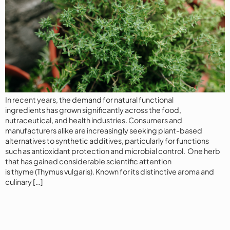
In recent years, the demand for natural functional
ingredients has grown significantly across the food,
nutraceutical, and health industries. Consumers and
manufacturers alike are increasingly seeking plant-based
alternatives to synthetic additives, particularly for functions
such as antioxidant protection and microbial control. One herb
that has gained considerable scientific attention
is thyme (Thymus vulgaris). Known for its distinctive aroma and
culinary […]