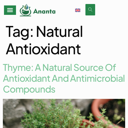
Tag:
Natural
Antioxidant
Thyme: A Natural Source Of
Antioxidant And Antimicrobial
Compounds