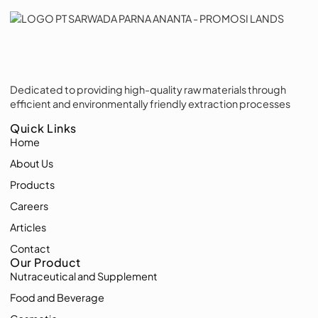
Dedicated to providing high-quality raw materials through
efficient and environmentally friendly extraction processes
Quick Links
Home
About Us
Products
Careers
Articles
Contact
Our Product
Nutraceutical and Supplement
Food and Beverage