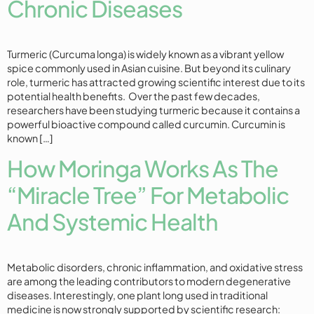
Chronic Diseases
Turmeric (Curcuma longa) is widely known as a vibrant yellow
spice commonly used in Asian cuisine. But beyond its culinary
role, turmeric has attracted growing scientific interest due to its
potential health benefits. Over the past few decades,
researchers have been studying turmeric because it contains a
powerful bioactive compound called curcumin. Curcumin is
known […]
How Moringa Works As The
“Miracle Tree” For Metabolic
And Systemic Health
Metabolic disorders, chronic inflammation, and oxidative stress
are among the leading contributors to modern degenerative
diseases. Interestingly, one plant long used in traditional
medicine is now strongly supported by scientific research: