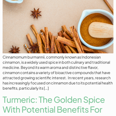
Cinnamomum burmannii, commonly known as Indonesian
cinnamon, is a widely used spice in both culinary and traditional
medicine. Beyond its warm aroma and distinctive flavor,
cinnamon contains a variety of bioactive compounds that have
attracted growing scientific interest. In recent years, research
has increasingly focused on cinnamon due to its potential health
benefits, particularly its […]
Turmeric: The Golden Spice
With Potential Benefits For