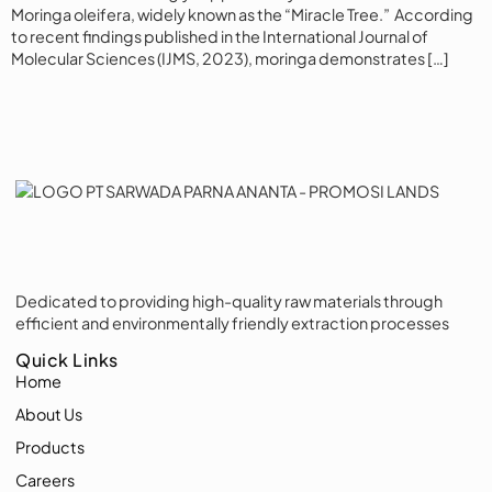
Moringa oleifera, widely known as the “Miracle Tree.” According
to recent findings published in the International Journal of
Molecular Sciences (IJMS, 2023), moringa demonstrates […]
Dedicated to providing high-quality raw materials through
efficient and environmentally friendly extraction processes
Quick Links
Home
About Us
Products
Careers