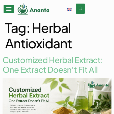
Tag:
Herbal
Antioxidant
Customized Herbal Extract:
One Extract Doesn’t Fit All