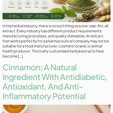
In the herbal industry, there is no such thing as a one-size-fits-all
extract. Every industry has different product requirements,
manufacturing processes, and quality standards. An extract
that works perfectly for a pharmaceutical company may not be
suitable for a food manufacturer, cosmetic brand, or animal
health producer. This is why customized herbal extracts have
become […]
Cinnamon: A Natural
Ingredient With Antidiabetic,
Antioxidant, And Anti-
Inflammatory Potential