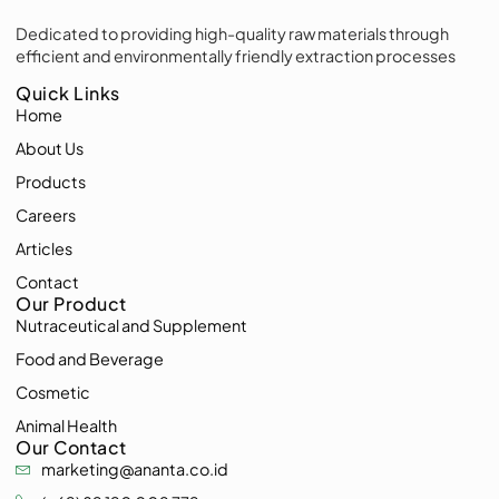
Dedicated to providing high-quality raw materials through
efficient and environmentally friendly extraction processes
Quick Links
Home
About Us
Products
Careers
Articles
Contact
Our Product
Nutraceutical and Supplement
Food and Beverage
Cosmetic
Animal Health
Our Contact
marketing@ananta.co.id