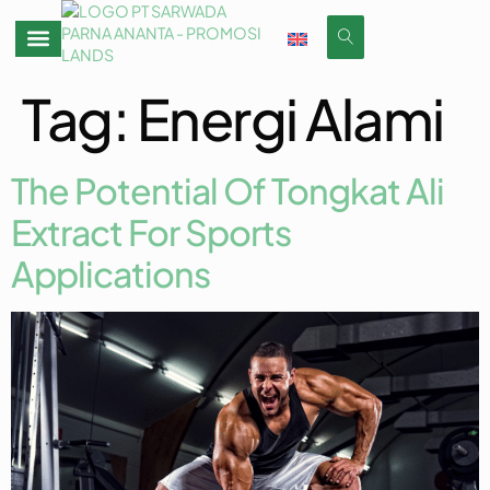
Tag:
Energi Alami
The Potential Of Tongkat Ali
Extract For Sports
Applications