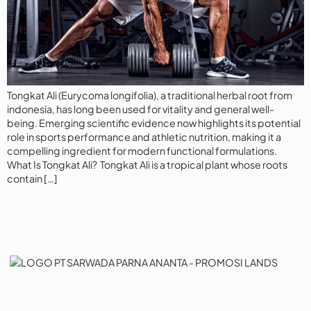
Tongkat Ali (Eurycoma longifolia), a traditional herbal root from
indonesia, has long been used for vitality and general well-
being. Emerging scientific evidence now highlights its potential
role in sports performance and athletic nutrition, making it a
compelling ingredient for modern functional formulations.
What Is Tongkat Ali? Tongkat Ali is a tropical plant whose roots
contain […]