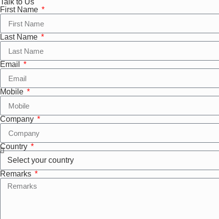
Talk to Us
First Name
Last Name
Email
Mobile
Company
Country
Remarks