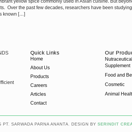
brant yellow spice commonly used in Asian cuisine. But beyond i
enefits. Over the past few decades, researchers have been studyin
is known […]
Quick Links
Our Produ
Home
Nutraceutica
Supplement
About Us
Food and Be
Products
ficient
Cosmetic
Careers
Animal Heal
Articles
Contact
5 PT. SARWADA PARNA ANANTA. DESIGN BY
SERINDIT CRE