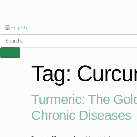
Tag:
Curcu
Turmeric: The Gold
Chronic Diseases