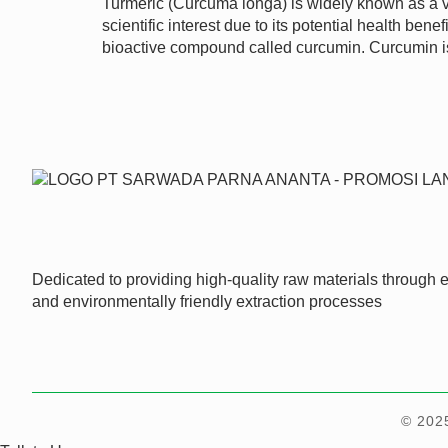
Turmeric (Curcuma longa) is widely known as a vi
scientific interest due to its potential health b
bioactive compound called curcumin. Curcumin 
Dedicated to providing high-quality raw materials through ef
and environmentally friendly extraction processes
© 202