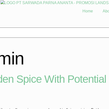
Home
Abo
min
en Spice With Potential 