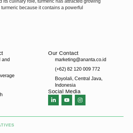
ts culinary role, turmeric has attracted growing
g turmeric because it contains a powerful
ct
Our Contact
l and
marketing@ananta.co.id
(+62) 82 120 009 772
verage
Boyolali, Central Java,
Indonesia
Social Media
th
ATIVES