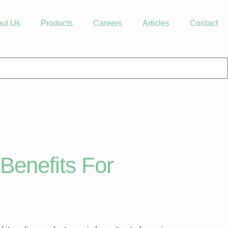
ut Us
Products
Careers
Articles
Contact
Benefits For