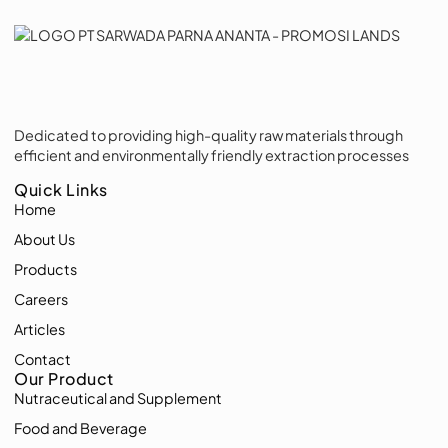
Dedicated to providing high-quality raw materials through
efficient and environmentally friendly extraction processes
Quick Links
Home
About Us
Products
Careers
Articles
Contact
Our Product
Nutraceutical and Supplement
Food and Beverage