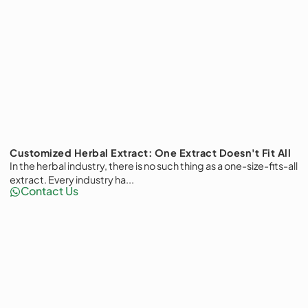
Customized Herbal Extract: One Extract Doesn't Fit All
In the herbal industry, there is no such thing as a one-size-fits-all
extract. Every industry ha...
Contact Us