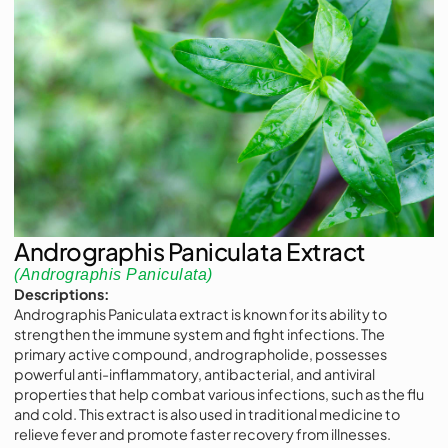
Andrographis Paniculata Extract
(Andrographis Paniculata)
Descriptions:
Andrographis Paniculata extract is known for its ability to
strengthen the immune system and fight infections. The
primary active compound, andrographolide, possesses
powerful anti-inflammatory, antibacterial, and antiviral
properties that help combat various infections, such as the flu
and cold. This extract is also used in traditional medicine to
relieve fever and promote faster recovery from illnesses.