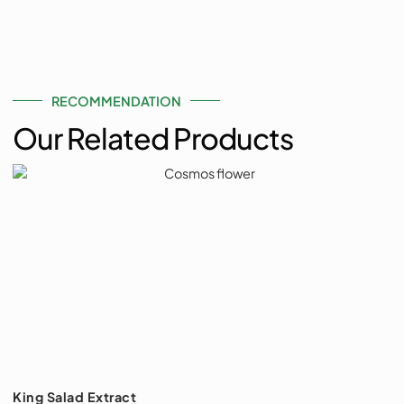
RECOMMENDATION
Our Related Products
King Salad Extract