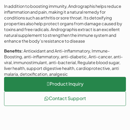
In addition to boosting immunity, Andrographis helps reduce
inflammation and pain, making it a natural remedy for
conditions such as arthritis or sore throat. Its detoxifying
properties also help protect organs from damage caused by
toxins and free radicals. Andrographis extract is an excellent
natural supplement to strengthen the immune system and
enhance the body’s resistance to disease
Benefits:
Antioxidant and Anti-inflammatory, Immune-
Boosting, anti-inflammatory, anti-diabetic, Anti-cancer, anti-
viral, immunostimulant, anti-bacterial, Regulate blood sugar,
liver health, support digestive health, cardioprotective, anti
malaria, detoxification, analgesic
Product Inquiry
Contact Support