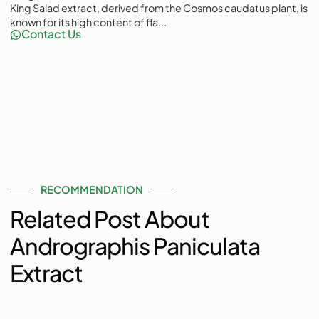
King Salad extract, derived from the Cosmos caudatus plant, is
known for its high content of fla...
Contact Us
RECOMMENDATION
Related Post About
Andrographis Paniculata
Extract