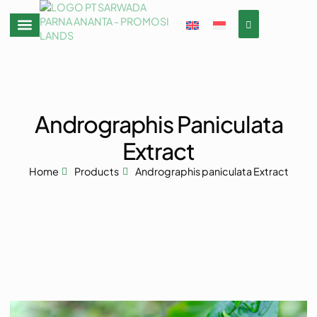
Andrographis Paniculata
Extract
Home
Products
Andrographis paniculata Extract