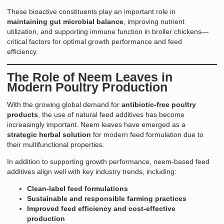
These bioactive constituents play an important role in
maintaining gut microbial balance
, improving nutrient
utilization, and supporting immune function in broiler chickens—
critical factors for optimal growth performance and feed
efficiency.
The Role of Neem Leaves in
Modern Poultry Production
With the growing global demand for
antibiotic-free poultry
products
, the use of natural feed additives has become
increasingly important. Neem leaves have emerged as a
strategic herbal solution
for modern feed formulation due to
their multifunctional properties.
In addition to supporting growth performance, neem-based feed
additives align well with key industry trends, including:
Clean-label feed formulations
Sustainable and responsible farming practices
Improved feed efficiency and cost-effective
production