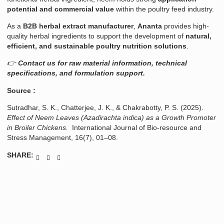
potential and commercial value
within the poultry feed industry.
As a
B2B herbal extract manufacturer
,
Ananta
provides high-
quality herbal ingredients to support the development of
natural,
efficient, and sustainable poultry nutrition solutions
.
👉
Contact us for raw material information, technical
specifications, and formulation support.
Source :
Sutradhar, S. K., Chatterjee, J. K., & Chakrabotty, P. S. (2025).
Effect of Neem Leaves (Azadirachta indica) as a Growth Promoter
in Broiler Chickens.
International Journal of Bio-resource and
Stress Management, 16(7), 01–08.
SHARE: