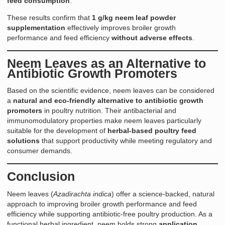
feed consumption
.
These results confirm that
1 g/kg neem leaf powder
supplementation
effectively improves broiler growth
performance and feed efficiency
without adverse effects
.
Neem Leaves as an Alternative to
Antibiotic Growth Promoters
Based on the scientific evidence, neem leaves can be considered
a
natural and eco-friendly alternative to antibiotic growth
promoters
in poultry nutrition. Their antibacterial and
immunomodulatory properties make neem leaves particularly
suitable for the development of
herbal-based poultry feed
solutions
that support productivity while meeting regulatory and
consumer demands.
Conclusion
Neem leaves (
Azadirachta indica
) offer a science-backed, natural
approach to improving broiler growth performance and feed
efficiency while supporting antibiotic-free poultry production. As a
functional herbal ingredient, neem holds strong
application