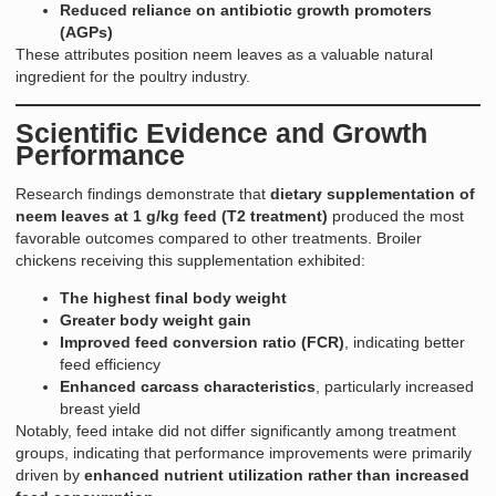
Reduced reliance on antibiotic growth promoters
(AGPs)
These attributes position neem leaves as a valuable natural
ingredient for the poultry industry.
Scientific Evidence and Growth
Performance
Research findings demonstrate that
dietary supplementation of
neem leaves at 1 g/kg feed (T2 treatment)
produced the most
favorable outcomes compared to other treatments. Broiler
chickens receiving this supplementation exhibited:
The highest final body weight
Greater body weight gain
Improved feed conversion ratio (FCR)
, indicating better
feed efficiency
Enhanced carcass characteristics
, particularly increased
breast yield
Notably, feed intake did not differ significantly among treatment
groups, indicating that performance improvements were primarily
driven by
enhanced nutrient utilization rather than increased