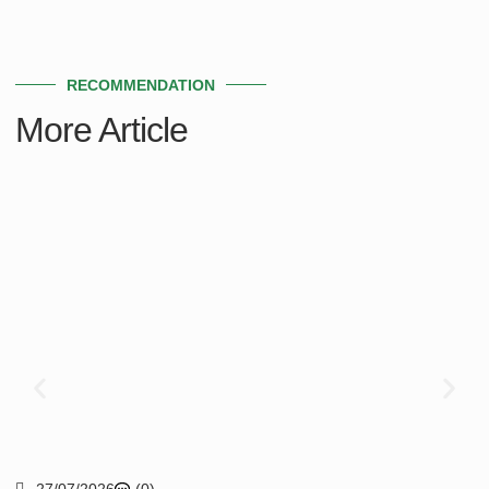
RECOMMENDATION
More Article
27/07/2026
(0)