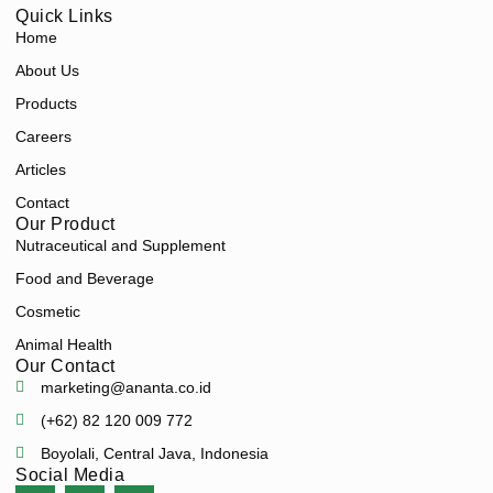
Quick Links
Home
About Us
Products
Careers
Articles
Contact
Our Product
Nutraceutical and Supplement
Food and Beverage
Cosmetic
Animal Health
Our Contact
marketing@ananta.co.id
(+62) 82 120 009 772
Boyolali, Central Java, Indonesia
Social Media