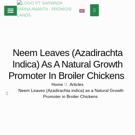
About Us
Neem Leaves (Azadirachta
Indica) As A Natural Growth
Promoter In Broiler Chickens
Home
Articles
Neem Leaves (Azadirachta indica) as a Natural Growth
Promoter in Broiler Chickens