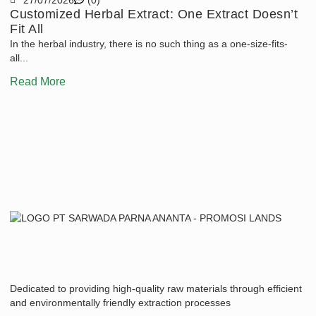
Customized Herbal Extract: One Extract Doesn’t
T
Fit All
T
In the herbal industry, there is no such thing as a one-size-fits-
An
all...
En
Read More
R
Dedicated to providing high-quality raw materials through efficient
and environmentally friendly extraction processes