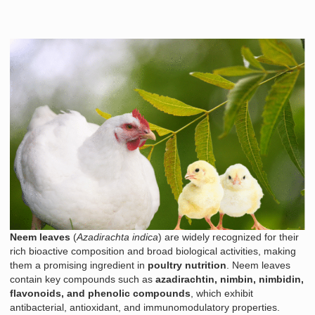
Neem leaves
(
Azadirachta indica
) are widely recognized for their
rich bioactive composition and broad biological activities, making
them a promising ingredient in
poultry nutrition
. Neem leaves
contain key compounds such as
azadirachtin, nimbin, nimbidin,
flavonoids, and phenolic compounds
, which exhibit
antibacterial, antioxidant, and immunomodulatory properties.