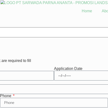
Home
Abo
 are required to fill
Application Date
Phone