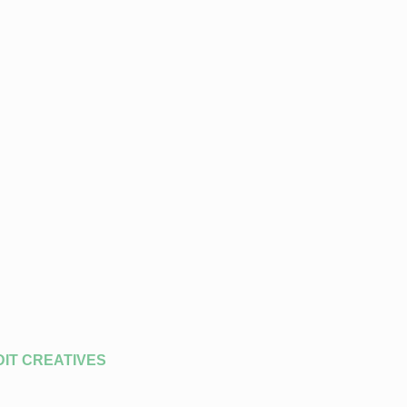
DIT CREATIVES