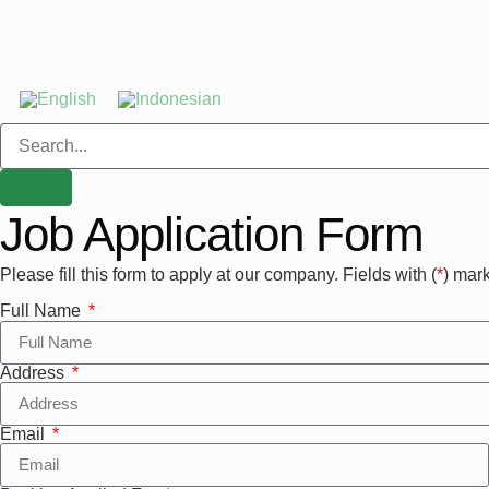
Job Application Form
Please fill this form to apply at our company. Fields with (
*
) mark
Full Name
Address
Email