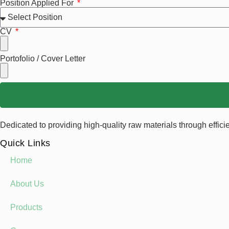
Position Applied For
CV
Portofolio / Cover Letter
Dedicated to providing high-quality raw materials through effici
Quick Links
Home
About Us
Products