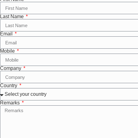
Last Name
Email
Mobile
Company
Country
Remarks