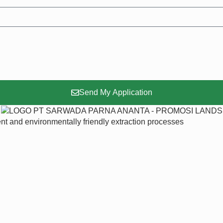
Send My Application
ent and environmentally friendly extraction processes