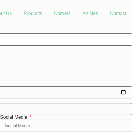
ut Us
Products
Careers
Articles
Contact
Social Media