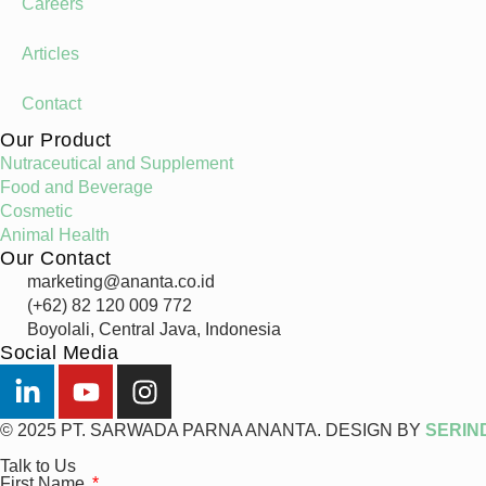
Careers
Articles
Contact
Our Product
Nutraceutical and Supplement
Food and Beverage
Cosmetic
Animal Health
Our Contact
marketing@ananta.co.id
(+62) 82 120 009 772
Boyolali, Central Java, Indonesia
Social Media
© 2025 PT. SARWADA PARNA ANANTA. DESIGN BY
SERIN
Talk to Us
First Name