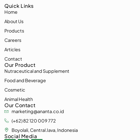
Quick Links
Home
About Us
Products
Careers
Articles
Contact
Our Product
Nutraceutical and Supplement
Food and Beverage
Cosmetic
Animal Health
Our Contact
marketing@ananta.co.id
(+62) 82 120 009 772
Boyolali, Central Java, Indonesia
Social Media