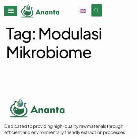
Tag:
Modulasi
Mikrobiome
Dedicated to providing high-quality raw materials through
efficient and environmentally friendly extraction processes