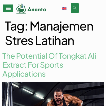
Tag:
Manajemen
Stres Latihan
The Potential Of Tongkat Ali
Extract For Sports
Applications