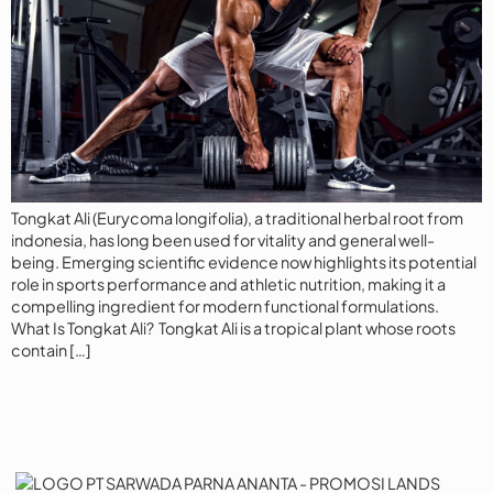
Tongkat Ali (Eurycoma longifolia), a traditional herbal root from
indonesia, has long been used for vitality and general well-
being. Emerging scientific evidence now highlights its potential
role in sports performance and athletic nutrition, making it a
compelling ingredient for modern functional formulations.
What Is Tongkat Ali? Tongkat Ali is a tropical plant whose roots
contain […]