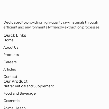
Dedicated to providing high-quality raw materials through
efficient and environmentally friendly extraction processes
Quick Links
Home
About Us
Products
Careers
Articles
Contact
Our Product
Nutraceutical and Supplement
Food and Beverage
Cosmetic
Animal Health