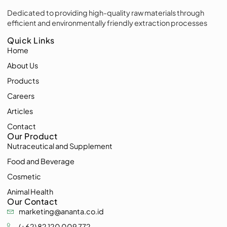
Dedicated to providing high-quality raw materials through
efficient and environmentally friendly extraction processes
Quick Links
Home
About Us
Products
Careers
Articles
Contact
Our Product
Nutraceutical and Supplement
Food and Beverage
Cosmetic
Animal Health
Our Contact
marketing@ananta.co.id
(+62) 82 120 009 772