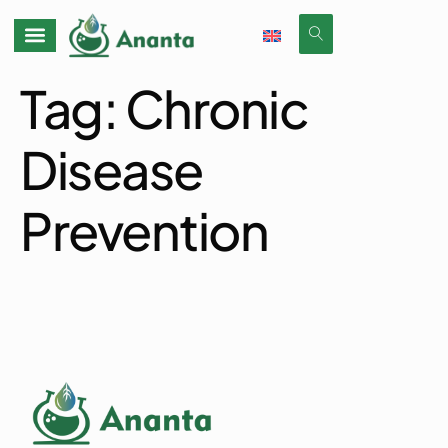
Tag:
Chronic
Disease
Prevention