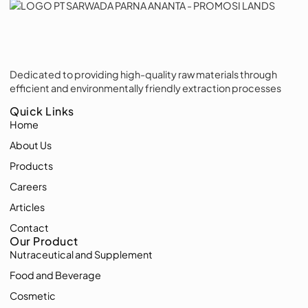
Dedicated to providing high-quality raw materials through
efficient and environmentally friendly extraction processes
Quick Links
Home
About Us
Products
Careers
Articles
Contact
Our Product
Nutraceutical and Supplement
Food and Beverage
Cosmetic