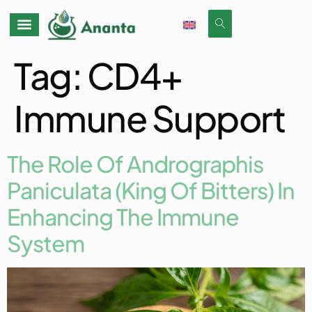
Tag:
CD4+
Immune Support
The Role Of Andrographis
Paniculata (King Of Bitters) In
Enhancing The Immune
System