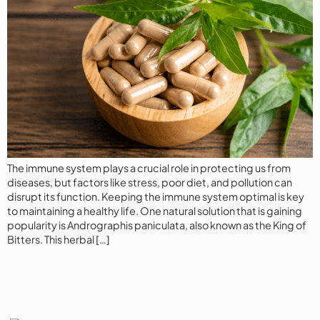
The immune system plays a crucial role in protecting us from
diseases, but factors like stress, poor diet, and pollution can
disrupt its function. Keeping the immune system optimal is key
to maintaining a healthy life. One natural solution that is gaining
popularity is Andrographis paniculata, also known as the King of
Bitters. This herbal […]